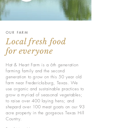
OUR FARM
Local fresh food
for everyone
Hat & Heart Farm is a 6th generation
farming family and the second
generation to grow on this 50 year old
farm near Fredericksburg, Texas. We
use organic and sustainable practices to
grow a
myriad of
seasonal vegetables;
to raise over 400 laying hens; and
s
hepard
over 100 meat goats on our 93
acre property in the gorgeous Texas Hill
Country.