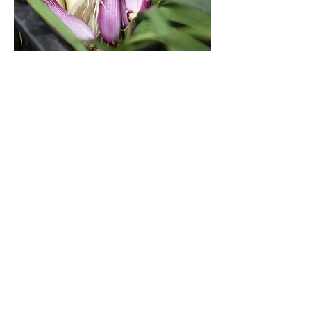
FOOD JUST GOT FRESHER
Visit our online food boutique.