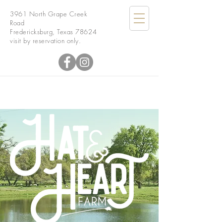
3961 North Grape Creek
Road
Fredericksburg, Texas 78624
visit by reservation only.