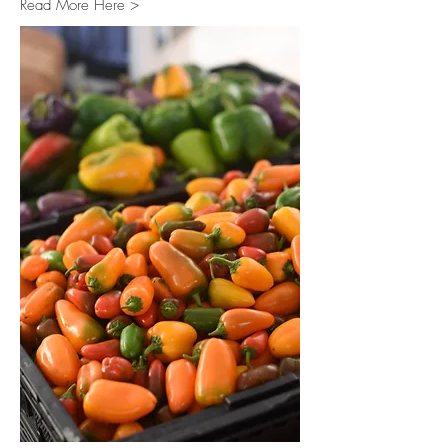
Read More Here >