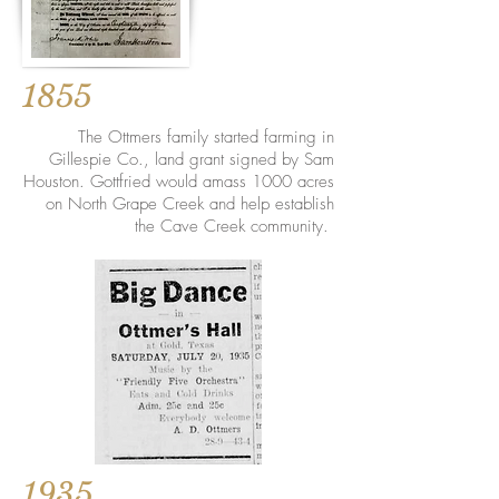
1855
The Ottmers family started farming in
Gillespie Co., land grant signed by Sam
Houston. Gottfried would amass 1000 acres
on North Grape Creek and help establish
the Cave Creek community.
1935