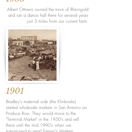
Albert Ottmers owned the town of Rheingold
and ran a dance hall there for several years
just 3 miles from our current farm.
1901
Bradley's maternal side (the Klinksieks)
started wholesale markets in San Antonio on
Produce Row. They would move to the
"Terminal Market" in the 1950's and sell
there until the mid 1990's when we
transitioned to retail Farmer's Markets.