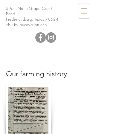
3961 North Grape Creek
Road
Fredericksburg, Texas 78624
visit by reservation only.
Our farming history