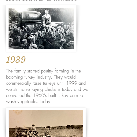
1939
The family started poultry farming in the
booming turkey industry. They would
commercially raise turkeys until 1999 and
we still raise laying chickens today and we
converted the 1960's built turkey barn to
wash vegetables today.