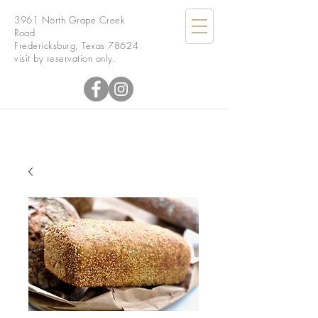
3961 North Grape Creek
Road
Fredericksburg, Texas 78624
visit by reservation only.