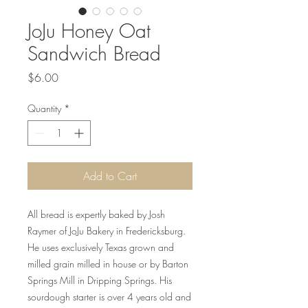
JoJu Honey Oat
Sandwich Bread
Price
$6.00
Quantity
*
Add to Cart
All bread is expertly baked by Josh
Raymer of JoJu Bakery in Fredericksburg.
He uses exclusively Texas grown and
milled grain milled in house or by Barton
Springs Mill in Dripping Springs. His
sourdough starter is over 4 years old and