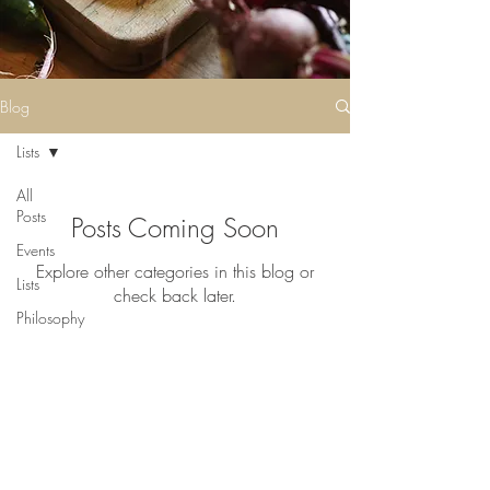
Blog
Lists
All
Posts
Posts Coming Soon
Events
Explore other categories in this blog or
Lists
check back later.
Philosophy
History
Grower,
©2023 by Thyme. Proudly created
Maker
with
Wix.com
Spotlight
Meet
the