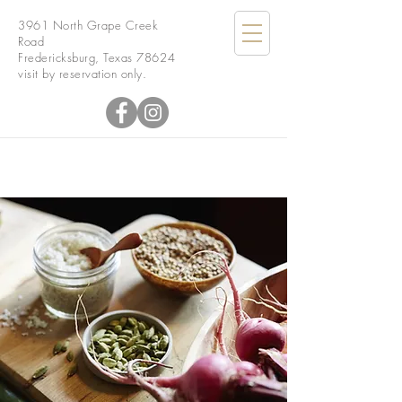
3961 North Grape Creek
Road
Fredericksburg, Texas 78624
visit by reservation only.